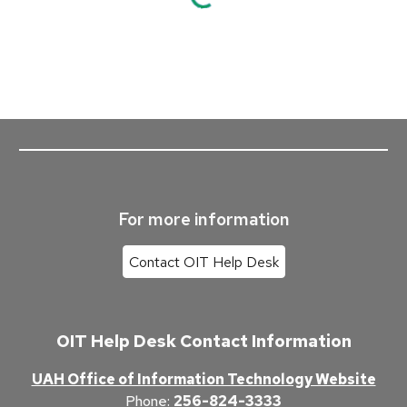
For more information
Contact OIT Help Desk
OIT Help Desk Contact Information
UAH Office of Information Technology Website
Phone
:
256-824-3333