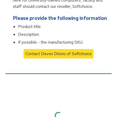
here for University-owned computers, faculty and
staff should contact our reseller, Softchoice.
Please provide the following information
Product title
Description
If possible - the manufacturing SKU.
Contact Devon DiIorio of Softchoice