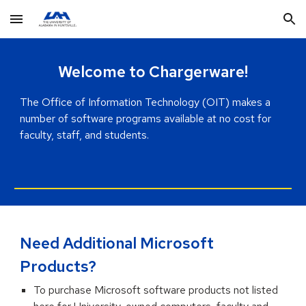
Skip to main content
Skip to navigation
Welcome to Chargerware!
The
Office of Information Technology (OIT)
makes a
number of software programs available at
no cost
for
faculty, staff, and students.
Need Additional Microsoft
Products?
To purchase Microsoft software products not listed