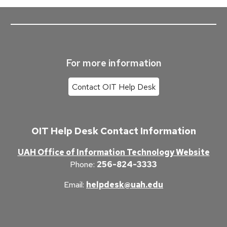
For more information
Contact OIT Help Desk
OIT Help Desk Contact Information
UAH Office of Information Technology Website
Phone
:
256-824-3333
Email
:
helpdesk@uah.edu