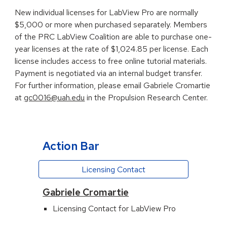
New individual licenses for LabView Pro are normally
$5,000 or more when purchased separately. Members
of the PRC LabView Coalition are able to purchase one-
year licenses at the rate of $
1,024.85
per license. Each
license includes access to free online tutorial materials.
Payment is negotiated via an internal budget transfer.
For further information, please email Gabriele Cromartie
at
gc0016@uah.edu
in the Propulsion Research Center.
Action Bar
Licensing Contact
Gabriele Cromartie
Licensing Contact for LabView Pro