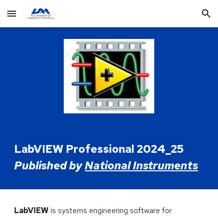
Skip to main content
Skip to navigation
LabVIEW Professional 2024_25
Published by
National Instruments
LabVIEW
is systems engineering software for