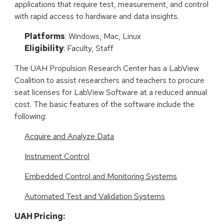
applications that require test, measurement, and control
with rapid access to hardware and data insights.
Platforms
: Windows, Mac, Linux
Eligibility
: Faculty, Staff
The UAH Propulsion Research Center has a LabView
Coalition to assist researchers and teachers to procure
seat licenses for LabView Software at a reduced annual
cost. The basic features of the software include the
following:
Acquire and Analyze Data
Instrument Control
Embedded Control and Monitoring Systems
Automated Test and Validation Systems
UAH Pricing: