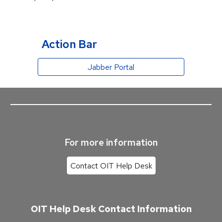
Action Bar
Jabber Portal
For more information
Contact OIT Help Desk
OIT Help Desk Contact Information