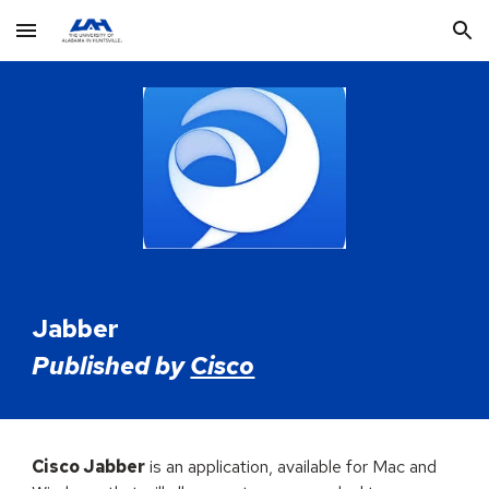
Skip to main content
Skip to navigation
Jabber
Published by
Cisco
Cisco Jabber
is an application, available for Mac and