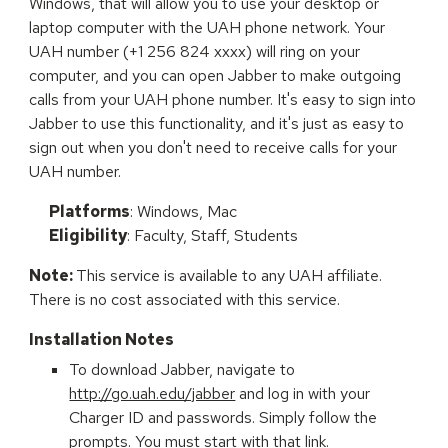
Windows, that will allow you to use your desktop or
laptop computer with the UAH phone network. Your
UAH number (+1 256 824 xxxx) will ring on your
computer, and you can open Jabber to make outgoing
calls from your UAH phone number. It's easy to sign into
Jabber to use this functionality, and it's just as easy to
sign out when you don't need to receive calls for your
UAH number.
Platforms
: Windows, Mac
Eligibility
: Faculty, Staff, Students
Note:
This service is available to any UAH affiliate.
There is no cost associated with this service.
Installation Notes
To download Jabber, navigate to
http://go.uah.edu/jabber
and log in
with your
Charger ID and passwords. Simply
follow the
prompts. You must start with that link.