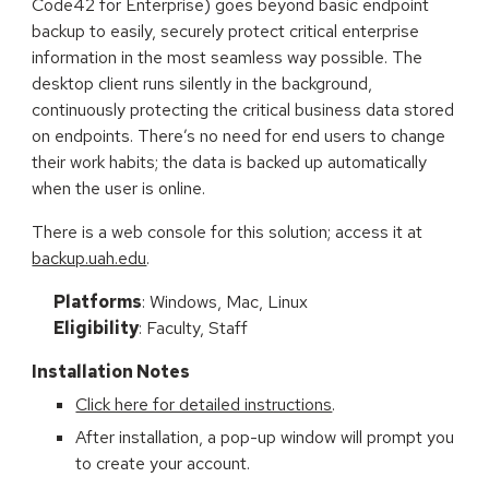
Code42 for Enterprise)
goes beyond basic endpoint
backup to easily, securely protect critical enterprise
information in the most seamless way possible. The
desktop client runs silently in the background,
continuously protecting the critical business data stored
on endpoints. There’s no need for end users to change
their work habits; the data is backed up automatically
when the user is online.
There is a web console for this solution; access it at
backup.uah.edu
.
Platforms
: Windows, Mac, Linux
Eligibility
: Faculty, Staff
Installation Notes
Click here for detailed instructions
.
After installation, a pop-up window will prompt you
to create your account.