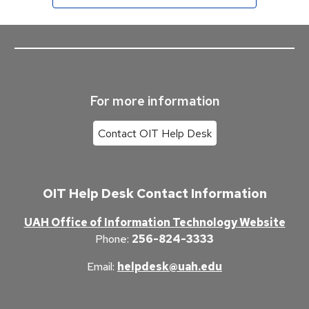
For more information
Contact OIT Help Desk
OIT Help Desk Contact Information
UAH Office of Information Technology Website
Phone
:
256-824-3333
Email
:
helpdesk@uah.edu