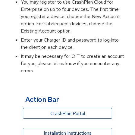
You may register to use
CrashPlan Cloud
for
Enterprise on up to four devices. The first time
you register a device, choose the New Account
option. For subsequent devices, choose the
Existing Account option.
Enter your Charger ID and password to log into
the client on each device.
It may be necessary for OIT to create an account
for you; please let us know if you encounter any
errors.
Action Bar
CrashPlan Portal
Installation Instructions