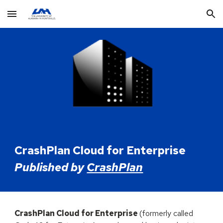
Skip to main content
Skip to navigation
CrashPlan Cloud
for Enterprise
Published by
CrashPlan
CrashPlan Cloud
for Enterprise
(formerly called