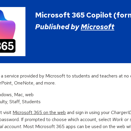
ip to main content
Skip to navigat
Microsoft 365 Copilot (for
Published by
Microsoft
 a service provided by Microsoft to students and teachers at no c
rPoint,
OneNote, and more.
indows, Mac, web
culty, Staff, Students
t visit
Microsoft 365 on the web
and sign in using your
ChargerI
password. If prompted
to choose which account, select
Work or 
al account
.
M
ost Microsoft 365 apps can be used on the web with