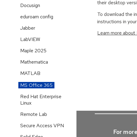
their desktop vers
Docusign
To download the in
eduroam config
instructions in your
Jabber
Learn more about
LabVIEW
Maple 2025
Mathematica
MATLAB
MS Office 365
Red Hat Enterprise
Linux
Remote Lab
Secure Access VPN
For more
Solid Edge