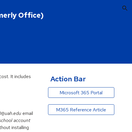
ion
merly Office)
ost. It includes
Action Bar
Microsoft 365 Portal
M365 Reference Article
D@uah.edu
email
school account
out installing