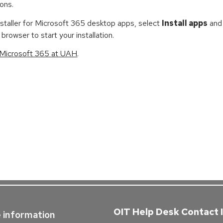
ions.
staller for Microsoft 365 desktop apps, select
Install apps
and 
 browser to start your installation.
 Microsoft 365 at UAH
.
OIT Help Desk Contact 
 information