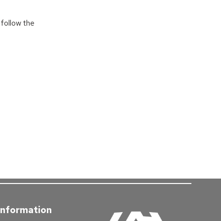
follow the
Information