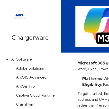
Sk
Chargerware
All Software
Microsoft 365
is
Adobe Solutions
Word, Excel, Powe
ArcGIS Advanced
Platforms
: W
Eligibility
: Fa
ArcGis Pro
To get started, firs
Captiva Cloud Runtime
address and UAH 
CrashPlan
rather than
Person