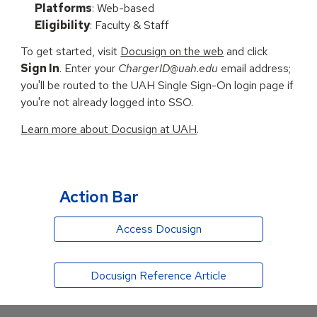
Platforms
: Web-based
Eligibility
: Faculty
&
Staff
To get started, visit
Docusign on the web
and click
Sign In
. Enter your
ChargerID@uah.edu
email address
;
you'll be routed to the
UAH Single Sign-On login page if
you're not already logged in
to SSO
.
Learn more about
Docusign
at UAH
.
Action Bar
Access Docusign
Docusign Reference Article