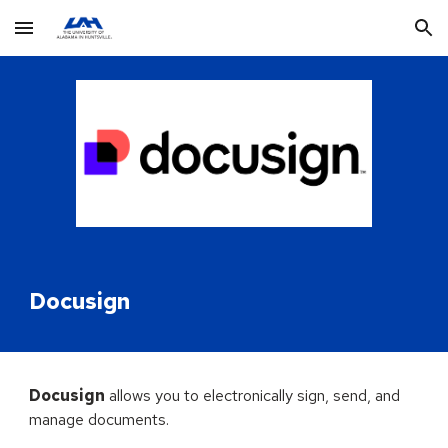
Skip to main content
Skip to navigation
Docusign
Docusign
allows you to electronically sign, send, and
manage documents
.