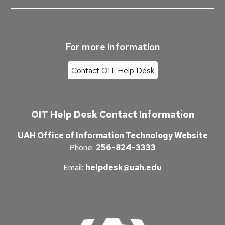
For more information
Contact OIT Help Desk
OIT Help Desk Contact Information
UAH Office of Information Technology Website
Phone
:
256-824-3333
Email
:
helpdesk@uah.edu